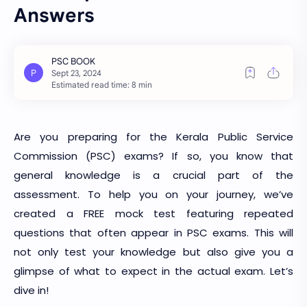
Answers
Estimated read time: 8 min
Are you preparing for the Kerala Public Service
Commission (PSC) exams? If so, you know that
general knowledge is a crucial part of the
assessment. To help you on your journey, we’ve
created a FREE mock test featuring repeated
questions that often appear in PSC exams. This will
not only test your knowledge but also give you a
glimpse of what to expect in the actual exam. Let’s
dive in!