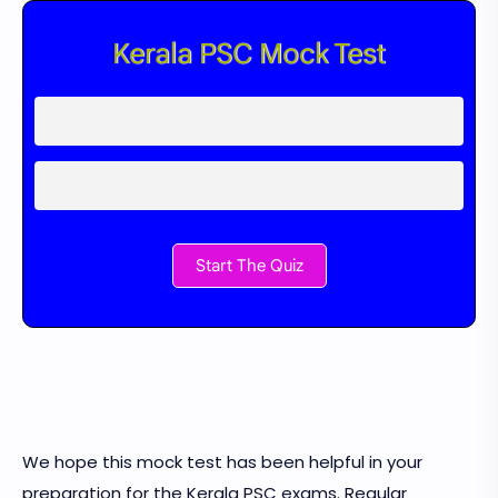
Kerala PSC Mock Test
Start The Quiz
We hope this mock test has been helpful in your
preparation for the Kerala PSC exams. Regular