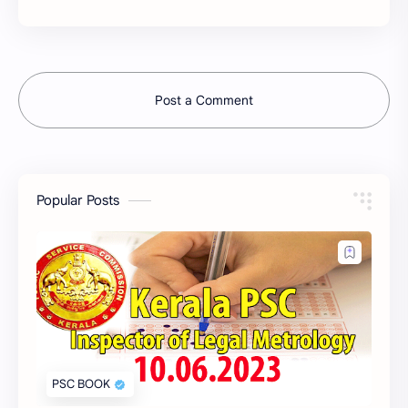
Post a Comment
Popular Posts