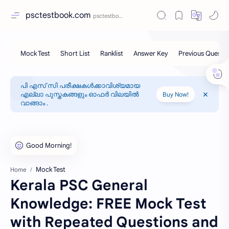
psctestbook.com
പി എസ് സി പരീക്ഷകൾക്കാവിശ്യമായ
എല്ലാ പുസ്തകങ്ങളും ഓഫർ വിലയിൽ
Buy Now!
വാങ്ങാം .
Mock Test
Home
Kerala PSC General
Knowledge: FREE Mock Test
with Repeated Questions and