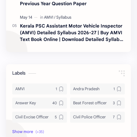
Previous Year Question Paper
Kerala PSC Assistant Motor Vehicle Inspector
(AMVI) Detailed Syllabus 2026-27 | Buy AMVI
Text Book Online | Download Detailed Syllabus
|
Labels
AMVI
Andra Pradesh
Answer Key
Beat Forest officer
Civil Excise Officer
Civil Police Officer
current affairs
Daily Topic Study