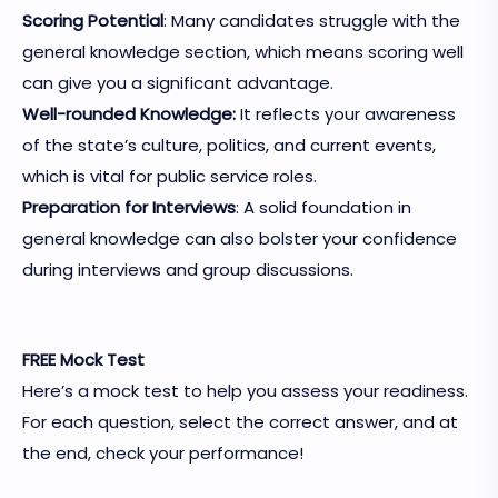
Scoring Potential
: Many candidates struggle with the
general knowledge section, which means scoring well
can give you a significant advantage.
Well-rounded Knowledge:
It reflects your awareness
of the state’s culture, politics, and current events,
which is vital for public service roles.
Preparation for Interviews
: A solid foundation in
general knowledge can also bolster your confidence
during interviews and group discussions.
FREE Mock Test
Here’s a mock test to help you assess your readiness.
For each question, select the correct answer, and at
the end, check your performance!