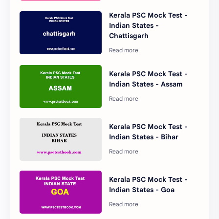
Kerala PSC Mock Test -
Indian States -
Chattisgarh
Kerala PSC Mock Test -
Indian States - Assam
Kerala PSC Mock Test -
Indian States - Bihar
Kerala PSC Mock Test -
Indian States - Goa