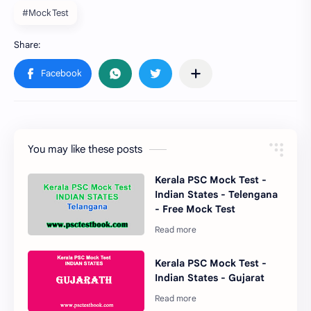
#Mock Test
You may like these posts
Kerala PSC Mock Test -
Indian States - Telengana
- Free Mock Test
Kerala PSC Mock Test -
Indian States - Gujarat