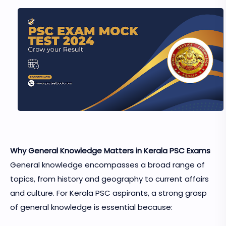
Why General Knowledge Matters in Kerala PSC Exams
General knowledge encompasses a broad range of
topics, from history and geography to current affairs
and culture. For Kerala PSC aspirants, a strong grasp
of general knowledge is essential because: