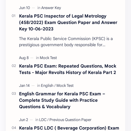
Kerala PSC Inspector of Legal Metrology
(458/2022) Exam Question Paper and Answer
Key 10-06-2023
The Kerala Public Service Commission (KPSC) is a
prestigious government body responsible for
conducting various recruitment examinations for
governm…
Kerala PSC Exam: Repeated Questions, Mock
Tests - Major Revolts History of Kerala Part 2
English Grammar for Kerala PSC Exam –
Complete Study Guide with Practice
Questions & Vocabulary
Kerala PSC LDC ( Beverage Corporation) Exam