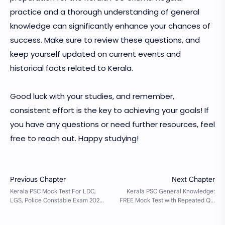
practice and a thorough understanding of general
knowledge can significantly enhance your chances of
success. Make sure to review these questions, and
keep yourself updated on current events and
historical facts related to Kerala.
Good luck with your studies, and remember,
consistent effort is the key to achieving your goals! If
you have any questions or need further resources, feel
free to reach out. Happy studying!