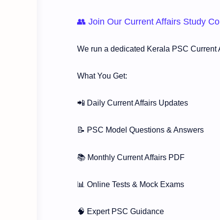
👥 Join Our Current Affairs Study 
We run a dedicated Kerala PSC Current A
What You Get:
📲 Daily Current Affairs Updates
📝 PSC Model Questions & Answers
📚 Monthly Current Affairs PDF
📊 Online Tests & Mock Exams
🧠 Expert PSC Guidance