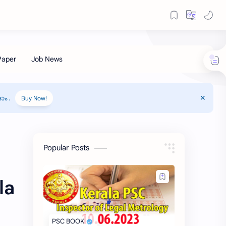
ം .
Buy Now!
Popular Posts
la