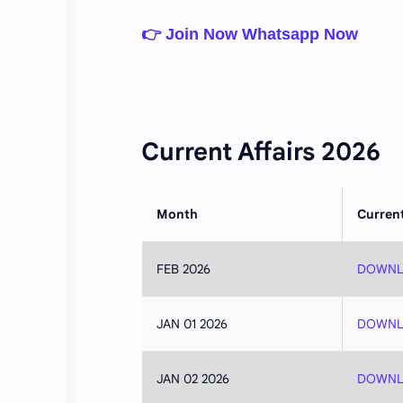
👉 Join Now Whatsapp Now
Current Affairs 2026
Month
Current
FEB 2026
DOWNL
JAN 01 2026
DOWNL
JAN 02 2026
DOWNL