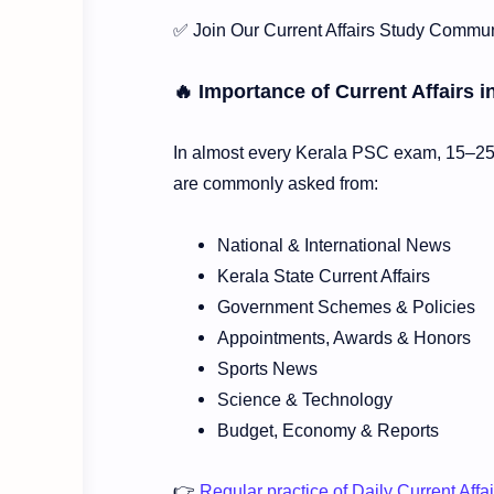
✅ Join Our Current Affairs Study Commun
🔥 Importance of Current Affairs 
In almost every Kerala PSC exam, 15–25 m
are commonly asked from:
National & International News
Kerala State Current Affairs
Government Schemes & Policies
Appointments, Awards & Honors
Sports News
Science & Technology
Budget, Economy & Reports
👉
Regular practice of Daily Current Aff