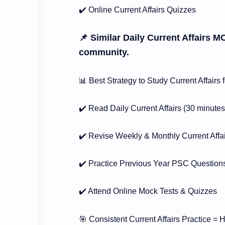
✔️ Online Current Affairs Quizzes
📌 Similar Daily Current Affairs M
community.
📊 Best Strategy to Study Current Affair
✔️ Read Daily Current Affairs (30 minutes
✔️ Revise Weekly & Monthly Current Affa
✔️ Practice Previous Year PSC Question
✔️ Attend Online Mock Tests & Quizzes
🎯 Consistent Current Affairs Practice =