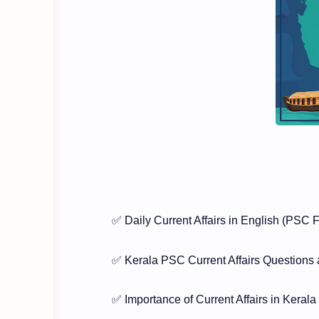
✅ Daily Current Affairs in English (PSC 
✅ Kerala PSC Current Affairs Questions
✅ Importance of Current Affairs in Kera