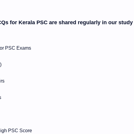
CQs for Kerala PSC are shared regularly in our study
s for PSC Exams
)
irs
s
 High PSC Score