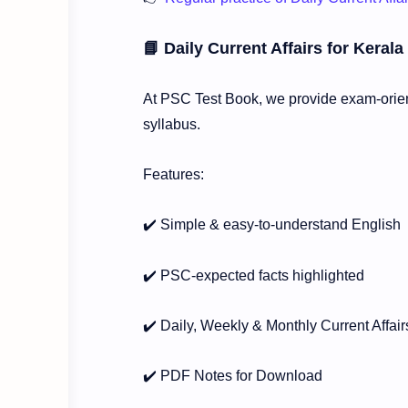
📘 Daily Current Affairs for Kera
At PSC Test Book, we provide exam-orient
syllabus.
Features:
✔️ Simple & easy-to-understand English
✔️ PSC-expected facts highlighted
✔️ Daily, Weekly & Monthly Current Affair
✔️ PDF Notes for Download