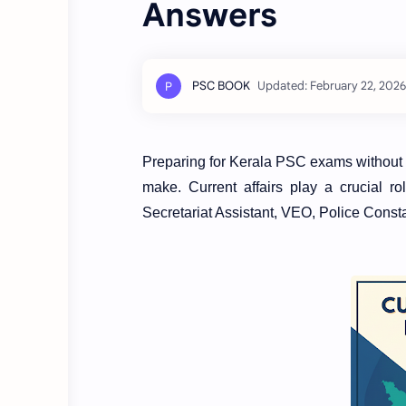
Answers
Preparing for Kerala PSC exams without st
make. Current affairs play a crucial 
Secretariat Assistant, VEO, Police Const