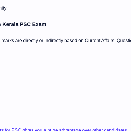
ity
in Kerala PSC Exam
arks are directly or indirectly based on Current Affairs. Quest
airs for PSC gives you a huge advantage over other candidates.