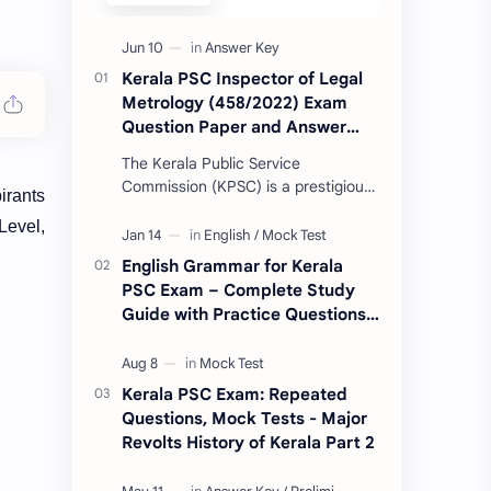
Kerala PSC Inspector of Legal
Metrology (458/2022) Exam
Question Paper and Answer
Key 10-06-2023
The Kerala Public Service
Commission (KPSC) is a prestigious
irants
government body responsible for
Level,
conducting various recruitment
examinations for governm…
English Grammar for Kerala
PSC Exam – Complete Study
Guide with Practice Questions
& Vocabulary
Kerala PSC Exam: Repeated
Questions, Mock Tests - Major
Revolts History of Kerala Part 2