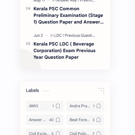
Kerala PSC Common
Preliminary Examination (Stage
1) Question Paper and Answer
Key 11.05.2024
Kerala PSC LDC ( Beverage
Corporation) Exam Previous
Year Question Paper
Labels
AMVI
Andra Pradesh
Answer Key
Beat Forest officer
Civil Excise Officer
Civil Police Officer