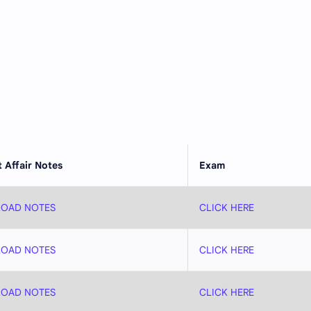
 Affair Notes
Exam
OAD NOTES
CLICK HERE
OAD NOTES
CLICK HERE
OAD NOTES
CLICK HERE