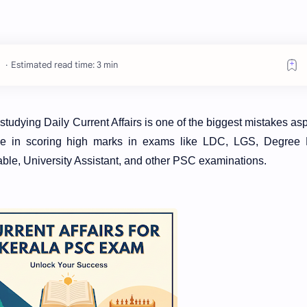
Estimated read time: 3 min
udying Daily Current Affairs is one of the biggest mistakes asp
role in scoring high marks in exams like LDC, LGS, Degree 
able, University Assistant, and other PSC examinations.