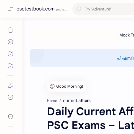
psctestbook.com
പി എസ് 
current affairs
Home
Daily Current Aff
PSC Exams – Lat