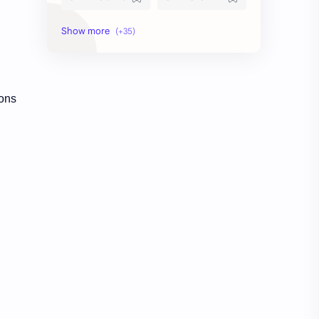
current affairs
Daily Topic Study
Degree Level
Devaswom Board
English
Exam Date
ions
Exam Schedule
Fireman
First Aid
GK
Indian States
KAS
KTET Result
LDC
LDC Previous Question Paper
lgs
Mock Test
Model Exam