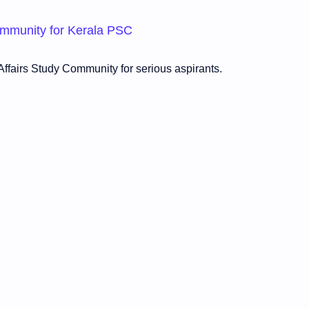
Community for Kerala PSC
ffairs Study Community for serious aspirants.