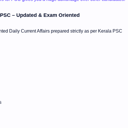
la PSC – Updated & Exam Oriented
ed Daily Current Affairs prepared strictly as per Kerala PSC
s