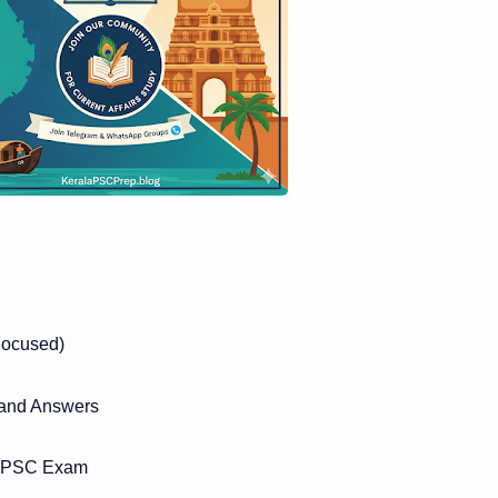
Focused)
 and Answers
la PSC Exam