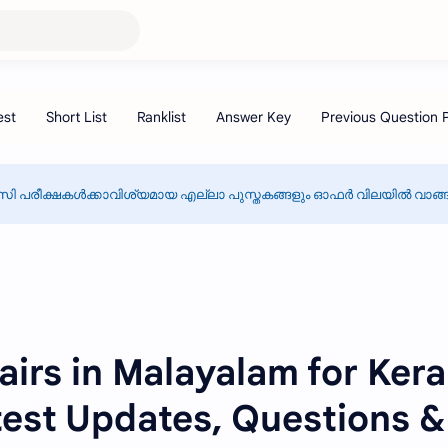
സി പരീക്ഷകൾക്കാവിശ്യമായ എല്ലാ പുസ്തകങ്ങളും ഓഫർ വിലയിൽ വാങ്ങാ
airs in Malayalam for Kera
est Updates, Questions &