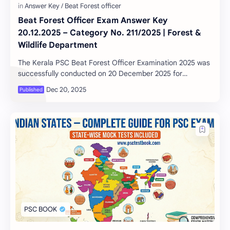
Beat Forest Officer Exam Answer Key
20.12.2025 – Category No. 211/2025 | Forest &
Wildlife Department
The Kerala PSC Beat Forest Officer Examination 2025 was
successfully conducted on 20 December 2025 for
Category No. 211/2025 under the Forest and Wil…