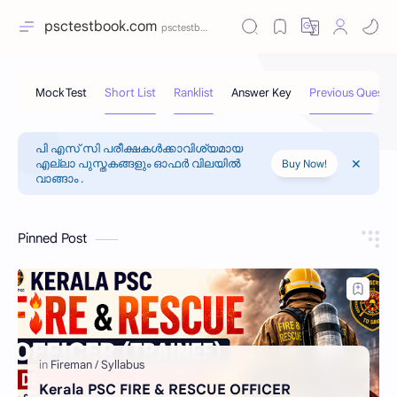
psctestbook.com
പി എസ് സി പരീക്ഷകൾക്കാവിശ്യമായ
എല്ലാ പുസ്തകങ്ങളും ഓഫർ വിലയിൽ
Buy Now!
വാങ്ങാം .
Pinned Post
Kerala PSC FIRE & RESCUE OFFICER