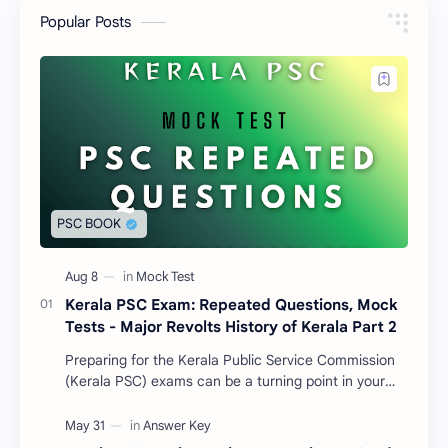
Popular Posts
Kerala PSC Exam: Repeated Questions, Mock
Tests - Major Revolts History of Kerala Part 2
Preparing for the Kerala Public Service Commission
(Kerala PSC) exams can be a turning point in your
life. With thousands of aspirants competing for…