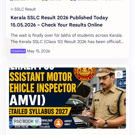
Kerala SSLC Result 2026 Published Today
15.05.2026 – Check Your Results Online
The wait is finally over for lakhs of students across Kerala.
The Kerala SSLC (Class 10) Result 2026 has been officially
published today, May 15, 202…