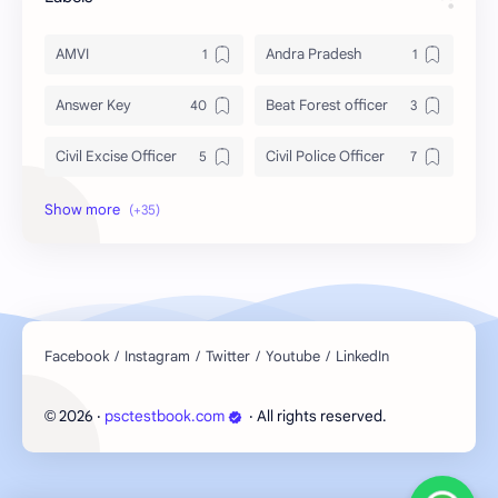
AMVI
Andra Pradesh
Answer Key
Beat Forest officer
Civil Excise Officer
Civil Police Officer
current affairs
Daily Topic Study
Degree Level
Devaswom Board
English
Exam Date
Exam Schedule
Fireman
First Aid
GK
2026
‧
psctestbook.com
‧ All rights reserved.
©
Indian States
KAS