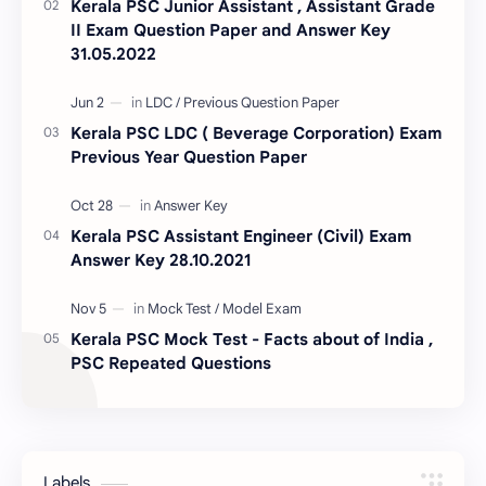
Kerala PSC Junior Assistant , Assistant Grade
II Exam Question Paper and Answer Key
31.05.2022
Kerala PSC LDC ( Beverage Corporation) Exam
Previous Year Question Paper
Kerala PSC Assistant Engineer (Civil) Exam
Answer Key 28.10.2021
Kerala PSC Mock Test - Facts about of India ,
PSC Repeated Questions
Labels