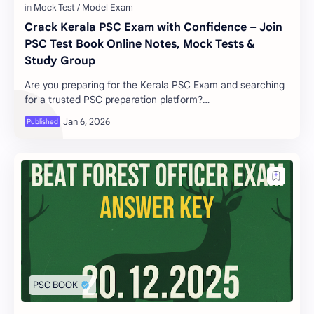
Crack Kerala PSC Exam with Confidence – Join
PSC Test Book Online Notes, Mock Tests &
Study Group
Are you preparing for the Kerala PSC Exam and searching
for a trusted PSC preparation platform?
www.psctestbook.com is your complete solution to cra…