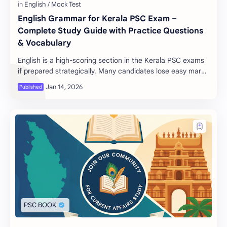
English Grammar for Kerala PSC Exam –
Complete Study Guide with Practice Questions
& Vocabulary
English is a high-scoring section in the Kerala PSC exams
if prepared strategically. Many candidates lose easy marks
due to weak grammar basics or la…