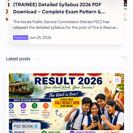
(TRAINEE) Detailed Syllabus 2026 PDF
Download – Complete Exam Pattern &
Preparation Guide
The Kerala Public Service Commission (Kerala PSC) has
released the detailed syllabus for the post of Fire & Rescue
Officer (Trainee) in Fire and …
Latest posts