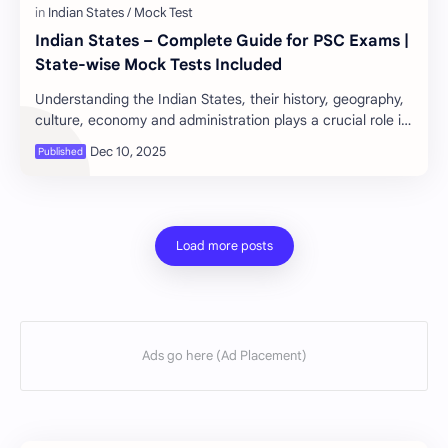
Indian States – Complete Guide for PSC Exams |
State-wise Mock Tests Included
Understanding the Indian States, their history, geography,
culture, economy and administration plays a crucial role in
all competitive exams—especial…