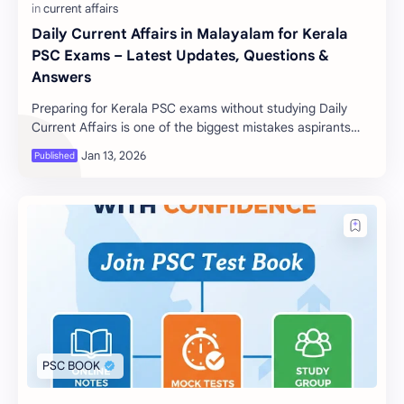
Daily Current Affairs in Malayalam for Kerala
PSC Exams – Latest Updates, Questions &
Answers
Preparing for Kerala PSC exams without studying Daily
Current Affairs is one of the biggest mistakes aspirants
make. Current affairs play a crucial r…