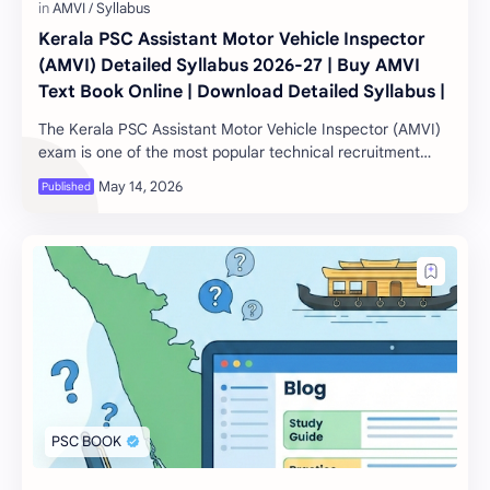
Kerala PSC Assistant Motor Vehicle Inspector
(AMVI) Detailed Syllabus 2026-27 | Buy AMVI
Text Book Online | Download Detailed Syllabus |
The Kerala PSC Assistant Motor Vehicle Inspector (AMVI)
exam is one of the most popular technical recruitment
examinations conducted by the Kerala Pu…