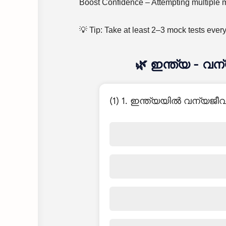
Boost Confidence – Attempting multiple mo
💡 Tip: Take at least 2–3 mock tests ever
🌿 ഇന്ത്യ - വ
(1) 1. ഇന്ത്യയിൽ വന്യജ