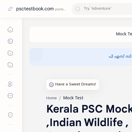
psctestbook.com
പി എസ് സി
Mock Test
Home
Kerala PSC Mock 
,Indian Wildlife 