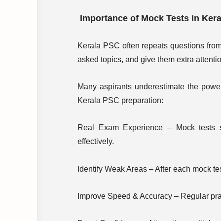
Importance of Mock Tests in Ker
Kerala PSC often repeats questions from 
asked topics, and give them extra attenti
Many aspirants underestimate the power
Kerala PSC preparation:
Real Exam Experience – Mock tests s
effectively.
Identify Weak Areas – After each mock te
Improve Speed & Accuracy – Regular prac