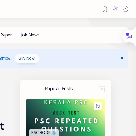
ങാം .
Buy Now!
Popular Posts
t