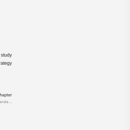
 study
rategy