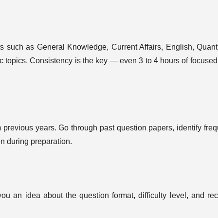
s such as General Knowledge, Current Affairs, English, Quanti
c topics. Consistency is the key — even 3 to 4 hours of focused
previous years. Go through past question papers, identify freq
on during preparation.
ou an idea about the question format, difficulty level, and rec