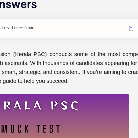
Answers
d read time: 8 min
sion (Kerala PSC) conducts some of the most compet
ob aspirants. With thousands of candidates appearing fo
smart, strategic, and consistent. If you’re aiming to cra
 guide to help you succeed.