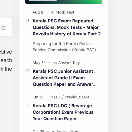
Kerala PSC Exam: Repeated
Questions, Mock Tests - Major
Revolts History of Kerala Part 2
Preparing for the Kerala Public
Service Commission (Kerala PSC)
itive
exams can be a turning point in your
r each
life. With thousands of aspirants
competing for…
ck the
Kerala PSC Junior Assistant ,
Assistant Grade II Exam
Question Paper and Answer
Key 31.05.2022
Kerala PSC LDC ( Beverage
Corporation) Exam Previous
Year Question Paper