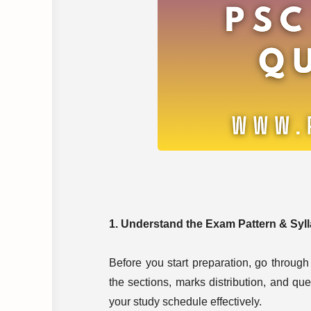
1. Understand the Exam Pattern & Syl
Before you start preparation, go through 
the sections, marks distribution, and qu
your study schedule effectively.