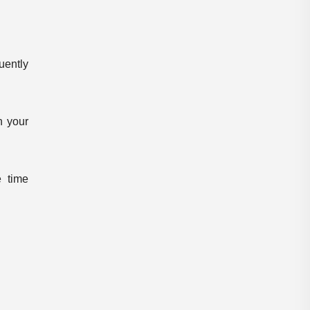
Pdf Notes
plus two result
Preliminary
Preliminary Result
uently
Previous Quesions
Previous Question Paper
PSC E-books
PSC WhatsApp Group
n your
Questions and Answers
RANKLIST
SCERT
shortlist
 time
Special Topic
sreenarayana guru
SSLC Result
Syllabus
veo