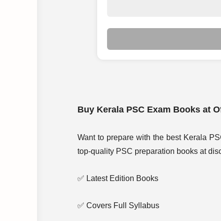
Buy Kerala PSC Exam Books at Of
Want to prepare with the best Kerala PS
top-quality PSC preparation books at disc
✅ Latest Edition Books
✅ Covers Full Syllabus