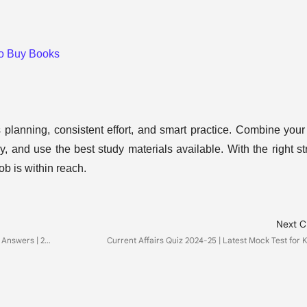
to Buy Books
lanning, consistent effort, and smart practice. Combine your
y, and use the best study materials available. With the right st
b is within reach.