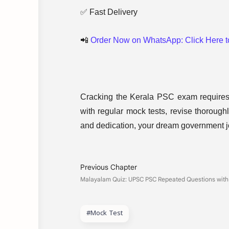
✅ Fast Delivery
📲
Order Now on WhatsApp: Click Here 
Cracking the Kerala PSC exam requires p
with regular mock tests, revise thoroughl
and dedication, your dream government jo
#Mock Test