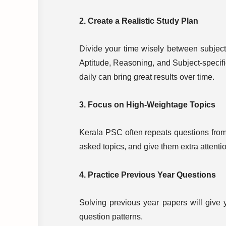
2. Create a Realistic Study Plan
Divide your time wisely between subject
Aptitude, Reasoning, and Subject-specifi
daily can bring great results over time.
3. Focus on High-Weightage Topics
Kerala PSC often repeats questions from 
asked topics, and give them extra attenti
4. Practice Previous Year Questions
Solving previous year papers will give y
question patterns.