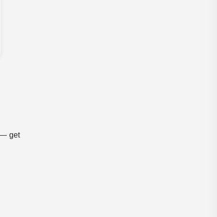
 — get