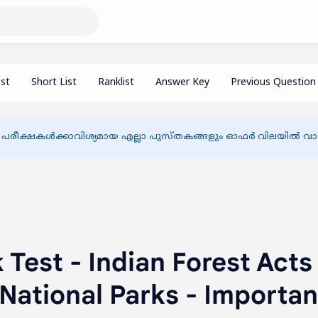
 പരീക്ഷകൾക്കാവിശ്യമായ എല്ലാ പുസ്തകങ്ങളും ഓഫർ വിലയിൽ വാങ്
Test - Indian Forest Acts
, National Parks - Importan