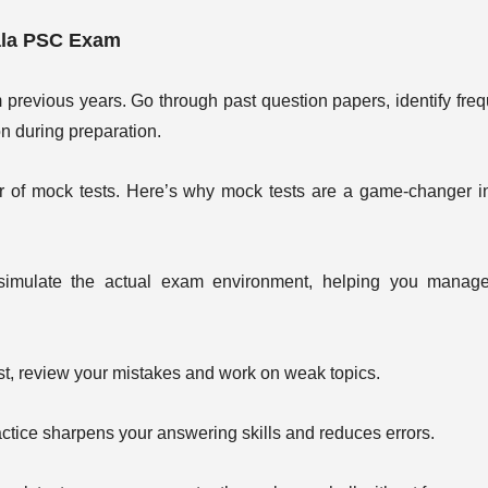
ala PSC Exam
previous years. Go through past question papers, identify freq
on during preparation.
 of mock tests. Here’s why mock tests are a game-changer i
imulate the actual exam environment, helping you manage
st, review your mistakes and work on weak topics.
tice sharpens your answering skills and reduces errors.