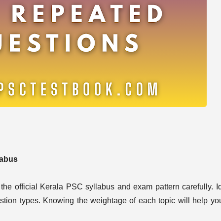
labus
the official Kerala PSC syllabus and exam pattern carefully. Id
estion types. Knowing the weightage of each topic will help yo