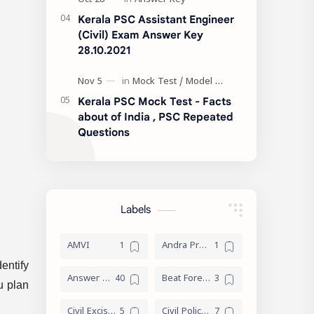
Kerala PSC Assistant Engineer
(Civil) Exam Answer Key
28.10.2021
Kerala PSC Mock Test - Facts
about of India , PSC Repeated
Questions
Labels
AMVI
Andra Pradesh
entify
Answer Key
Beat Forest officer
u plan
Civil Excise Officer
Civil Police Officer