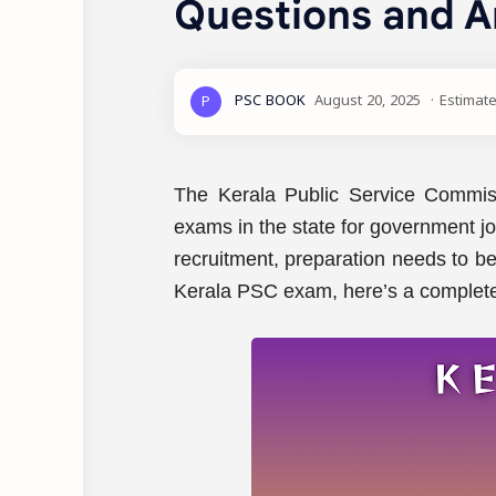
Questions and 
Estimate
The Kerala Public Service Commis
exams in the state for government j
recruitment, preparation needs to be 
Kerala PSC exam, here’s a complete