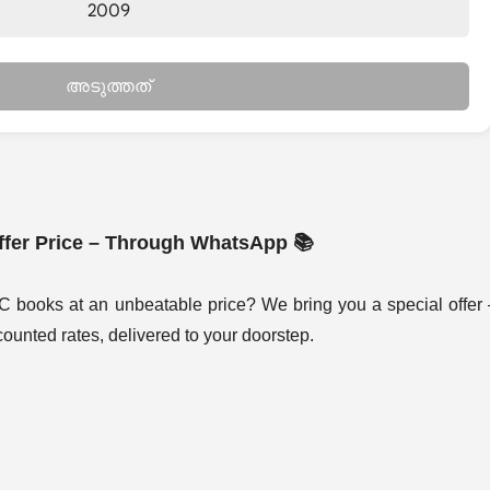
2009
അടുത്തത്
fer Price – Through WhatsApp 📚
C books at an unbeatable price? We bring you a special offer
ounted rates, delivered to your doorstep.