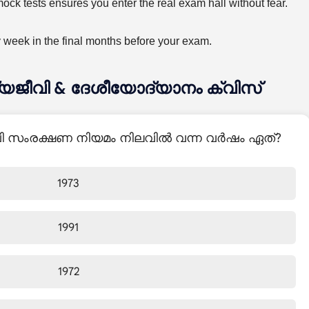
ck tests ensures you enter the real exam hall without fear.
y week in the final months before your exam.
ന്യജീവി & ദേശീയോദ്യാനം ക്വിസ്
ീവി സംരക്ഷണ നിയമം നിലവിൽ വന്ന വർഷം ഏത്?
1973
1991
1972