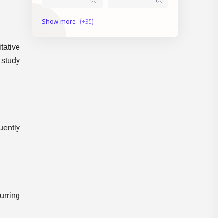
current affairs
Daily Topic Study
Degree Level
Devaswom Board
tative
 study
English
Exam Date
Exam Schedule
Fireman
First Aid
GK
uently
Indian States
KAS
KTET Result
LDC
LDC Previous Question Paper
lgs
urring
Mock Test
Model Exam