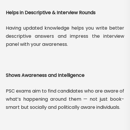
Helps in Descriptive & Interview Rounds
Having updated knowledge helps you write better
descriptive answers and impress the interview
panel with your awareness.
Shows Awareness and Intelligence
PSC exams aim to find candidates who are aware of
what’s happening around them — not just book-
smart but socially and politically aware individuals.