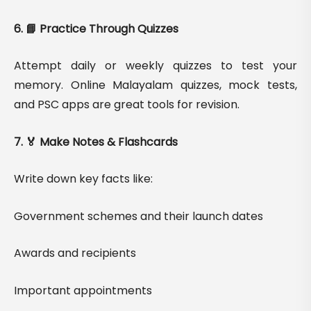
6. 📘 Practice Through Quizzes
Attempt daily or weekly quizzes to test your
memory. Online Malayalam quizzes, mock tests,
and PSC apps are great tools for revision.
7. 🏅 Make Notes & Flashcards
Write down key facts like:
Government schemes and their launch dates
Awards and recipients
Important appointments