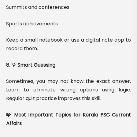
Summits and conferences
Sports achievements
Keep a small notebook or use a digital note app to
record them.
8. 💡 Smart Guessing
Sometimes, you may not know the exact answer.
Learn to eliminate wrong options using logic.
Regular quiz practice improves this skill.
🧩 Most Important Topics for Kerala PSC Current
Affairs