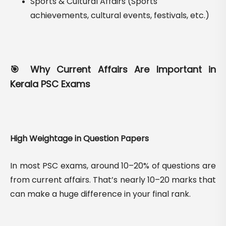
Sports & Cultural Affairs (Sports
achievements, cultural events, festivals, etc.)
🎯 Why Current Affairs Are Important in
Kerala PSC Exams
High Weightage in Question Papers
In most PSC exams, around 10–20% of questions are
from current affairs. That’s nearly 10–20 marks that
can make a huge difference in your final rank.