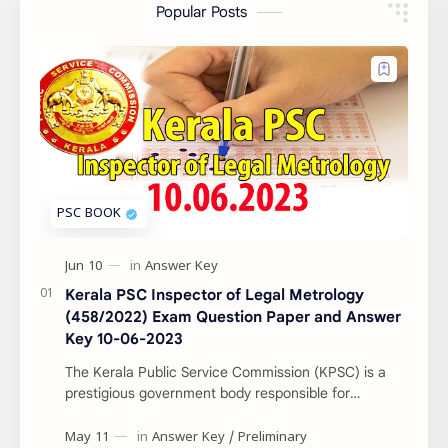
Popular Posts
Kerala PSC Inspector of Legal Metrology
(458/2022) Exam Question Paper and Answer
Key 10-06-2023
The Kerala Public Service Commission (KPSC) is a
prestigious government body responsible for
conducting various recruitment examinations for
governm…