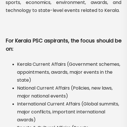
sports, economics, environment, awards, and
technology to state-level events related to Kerala.
For Kerala PSC aspirants, the focus should be
on:
Kerala Current Affairs (Government schemes,
appointments, awards, major events in the
state)
National Current Affairs (Policies, new laws,
major national events)
International Current Affairs (Global summits,
major conflicts, important international
awards)