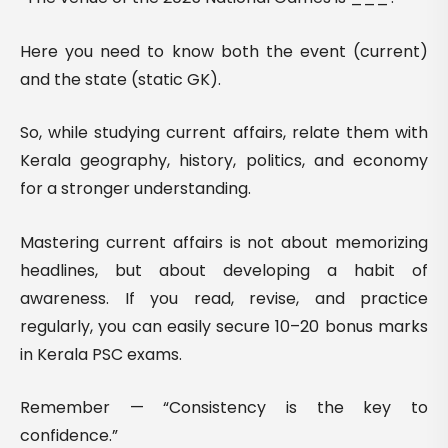
Here you need to know both the event (current)
and the state (static GK).
So, while studying current affairs, relate them with
Kerala geography, history, politics, and economy
for a stronger understanding.
Mastering current affairs is not about memorizing
headlines, but about developing a habit of
awareness. If you read, revise, and practice
regularly, you can easily secure 10–20 bonus marks
in Kerala PSC exams.
Remember — “Consistency is the key to
confidence.”