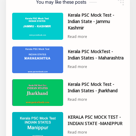
You may like these posts
Kerala PSC Mock Test -
Indian State - Jammu
Kashmir
Kerala PSC MockTest -
Indian States - Maharashtra
Kerala PSC Mock Test -
Indian States - Jharkhand
KERALA PSC MOCK TEST -
INDIAN STATE -MANIPPUR