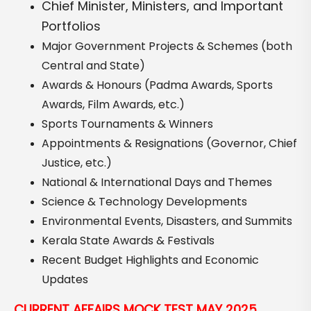
Chief Minister, Ministers, and Important
Portfolios
Major Government Projects & Schemes (both
Central and State)
Awards & Honours (Padma Awards, Sports
Awards, Film Awards, etc.)
Sports Tournaments & Winners
Appointments & Resignations (Governor, Chief
Justice, etc.)
National & International Days and Themes
Science & Technology Developments
Environmental Events, Disasters, and Summits
Kerala State Awards & Festivals
Recent Budget Highlights and Economic
Updates
CURRENT AFFAIRS MOCK TEST MAY 2025