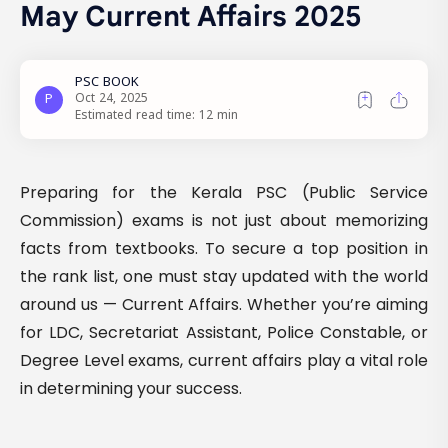
May Current Affairs 2025
Estimated read time: 12 min
Preparing for the Kerala PSC (Public Service
Commission) exams is not just about memorizing
facts from textbooks. To secure a top position in
the rank list, one must stay updated with the world
around us — Current Affairs. Whether you’re aiming
for LDC, Secretariat Assistant, Police Constable, or
Degree Level exams, current affairs play a vital role
in determining your success.