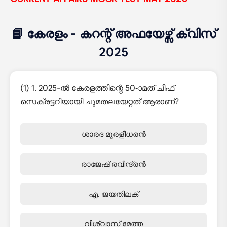
📘 കേരളം - കറന്റ് അഫയേഴ്സ് ക്വിസ്
2025
(1) 1. 2025-ൽ കേരളത്തിന്റെ 50-ാമത് ചീഫ്
സെക്രട്ടറിയായി ചുമതലയേറ്റത് ആരാണ്?
ശാരദ മുരളീധരൻ
രാജേഷ് രവീന്ദ്രൻ
എ. ജയതിലക്
വിശ്വാസ് മേത്ത