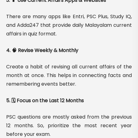
3. 📱 Use Current Affairs Apps & Websites
There are many apps like Entri, PSC Plus, Study IQ,
and Adda247 that provide daily Malayalam current
affairs in quiz format.
4. 🧠 Revise Weekly & Monthly
Create a habit of revising all current affairs of the
month at once. This helps in connecting facts and
remembering events better.
5. 🗓️ Focus on the Last 12 Months
PSC questions are mostly asked from the previous
12 months. So, prioritize the most recent year
before your exam.