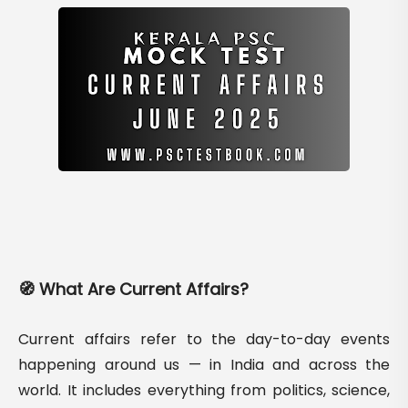
🧭 What Are Current Affairs?
Current affairs refer to the day-to-day events
happening around us — in India and across the
world. It includes everything from politics, science,