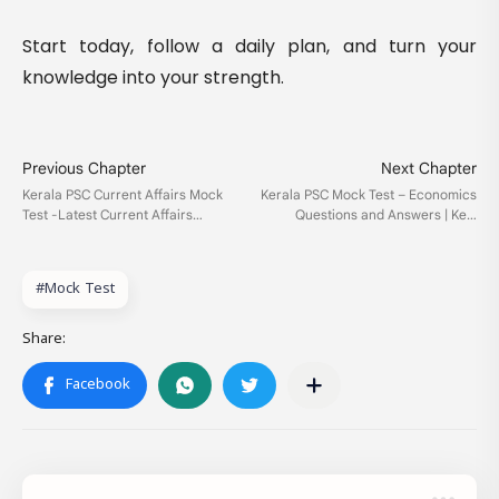
Start today, follow a daily plan, and turn your
knowledge into your strength.
#Mock Test