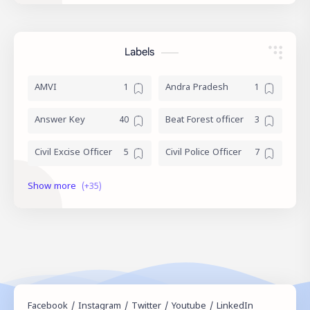
Labels
AMVI
Andra Pradesh
Answer Key
Beat Forest officer
Civil Excise Officer
Civil Police Officer
current affairs
Daily Topic Study
Degree Level
Devaswom Board
English
Exam Date
Exam Schedule
Fireman