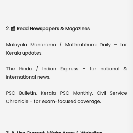
2. 📰 Read Newspapers & Magazines
Malayala Manorama / Mathrubhumi Daily – for
Kerala updates.
The Hindu / Indian Express – for national &
international news.
PSC Bulletin, Kerala PSC Monthly, Civil Service
Chronicle – for exam-focused coverage.