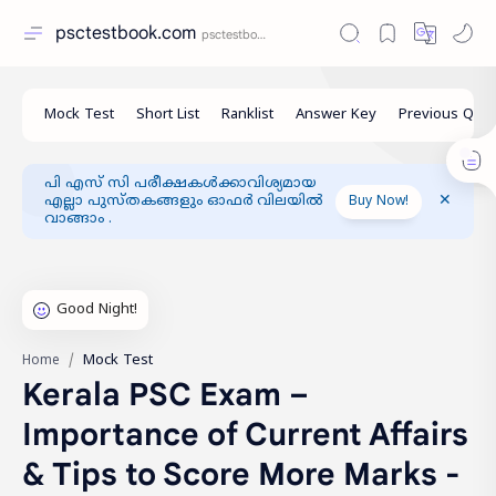
psctestbook.com
പി എസ് സി പരീക്ഷകൾക്കാവിശ്യമായ
എല്ലാ പുസ്തകങ്ങളും ഓഫർ വിലയിൽ
Buy Now!
വാങ്ങാം .
Mock Test
Home
Kerala PSC Exam –
Importance of Current Affairs
& Tips to Score More Marks -