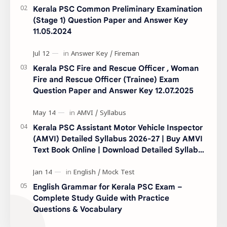
Kerala PSC Common Preliminary Examination
(Stage 1) Question Paper and Answer Key
11.05.2024
Kerala PSC Fire and Rescue Officer , Woman
Fire and Rescue Officer (Trainee) Exam
Question Paper and Answer Key 12.07.2025
Kerala PSC Assistant Motor Vehicle Inspector
(AMVI) Detailed Syllabus 2026-27 | Buy AMVI
Text Book Online | Download Detailed Syllabus
|
English Grammar for Kerala PSC Exam –
Complete Study Guide with Practice
Questions & Vocabulary