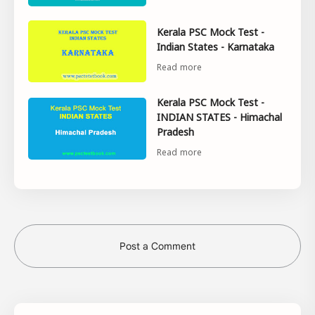
Kerala PSC Mock Test -
Indian States - Karnataka
Kerala PSC Mock Test -
INDIAN STATES - Himachal
Pradesh
Post a Comment