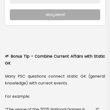
അടുത്തത്
🌱 Bonus Tip – Combine Current Affairs with Static
GK
Many PSC questions connect static GK (general
knowledge) with current events.
For example:
“The venue of the 2025 National Games is ___?”