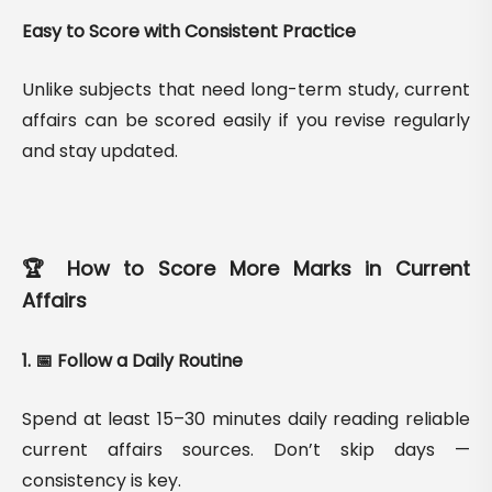
Easy to Score with Consistent Practice
Unlike subjects that need long-term study, current
affairs can be scored easily if you revise regularly
and stay updated.
🏆 How to Score More Marks in Current
Affairs
1. 📅 Follow a Daily Routine
Spend at least 15–30 minutes daily reading reliable
current affairs sources. Don’t skip days —
consistency is key.